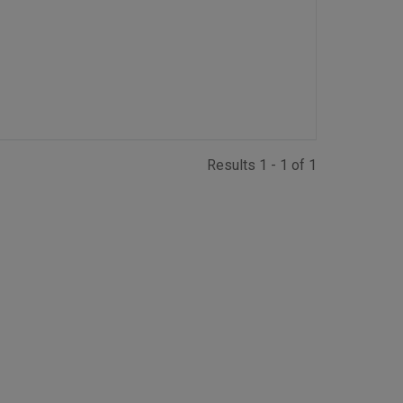
Results 1 - 1 of 1