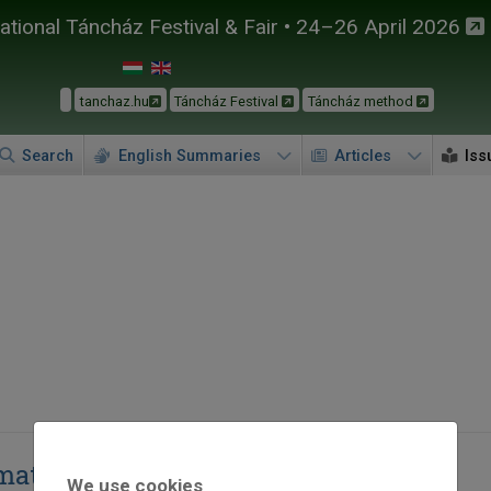
tional Táncház Festival & Fair • 24–26 April 2026
tanchaz.hu
Táncház Festival
Táncház method
Search
English Summaries
Articles
Iss
at” [I am committed to dance]
We use cookies