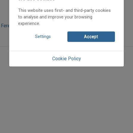
This website uses first- and third-party cookies
to analyse and improve your browsing
experience.
 Ferencné
Settings
Accept
Cookie Policy