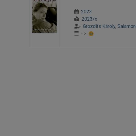
2023
2023/x
Grozdits Károly
,
Salamon
=>