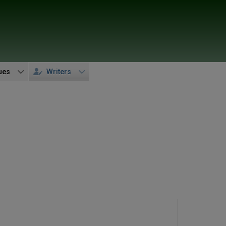
ues
Writers