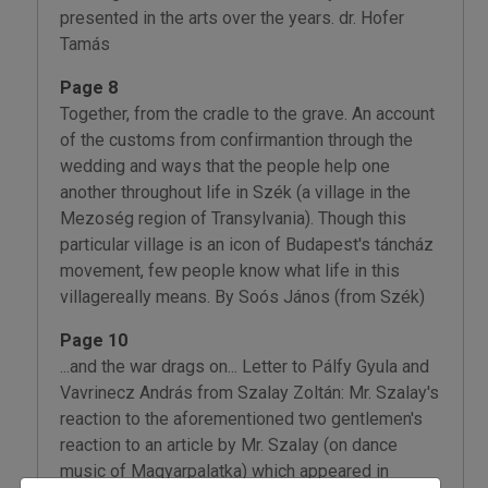
presented in the arts over the years. dr. Hofer
Tamás
Page 8
Together, from the cradle to the grave. An account
of the customs from confirmantion through the
wedding and ways that the people help one
another throughout life in Szék (a village in the
Mezoség region of Transylvania). Though this
particular village is an icon of Budapest's táncház
movement, few people know what life in this
villagereally means. By Soós János (from Szék)
Page 10
...and the war drags on... Letter to Pálfy Gyula and
Vavrinecz András from Szalay Zoltán: Mr. Szalay's
reaction to the aforementioned two gentlemen's
reaction to an article by Mr. Szalay (on dance
music of Magyarpalatka) which appeared in