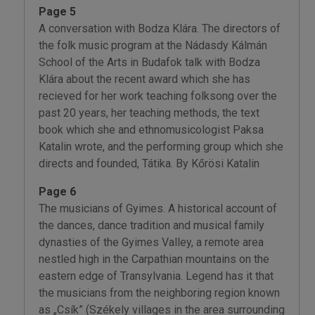
Page 5
A conversation with Bodza Klára. The directors of
the folk music program at the Nádasdy Kálmán
School of the Arts in Budafok talk with Bodza
Klára about the recent award which she has
recieved for her work teaching folksong over the
past 20 years, her teaching methods, the text
book which she and ethnomusicologist Paksa
Katalin wrote, and the performing group which she
directs and founded, Tátika. By Kőrösi Katalin
Page 6
The musicians of Gyimes. A historical account of
the dances, dance tradition and musical family
dynasties of the Gyimes Valley, a remote area
nestled high in the Carpathian mountains on the
eastern edge of Transylvania. Legend has it that
the musicians from the neighboring region known
as „Csík” (Székely villages in the area surrounding