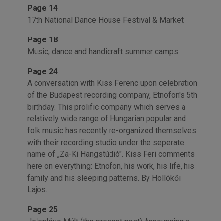
Page 14
17th National Dance House Festival & Market
Page 18
Music, dance and handicraft summer camps
Page 24
A conversation with Kiss Ferenc upon celebration
of the Budapest recording company, Etnofon's 5th
birthday. This prolific company which serves a
relatively wide range of Hungarian popular and
folk music has recently re-organized themselves
with their recording studio under the seperate
name of „Za-Ki Hangstúdió". Kiss Feri comments
here on everything: Etnofon, his work, his life, his
family and his sleeping patterns. By Hollókői
Lajos.
Page 25