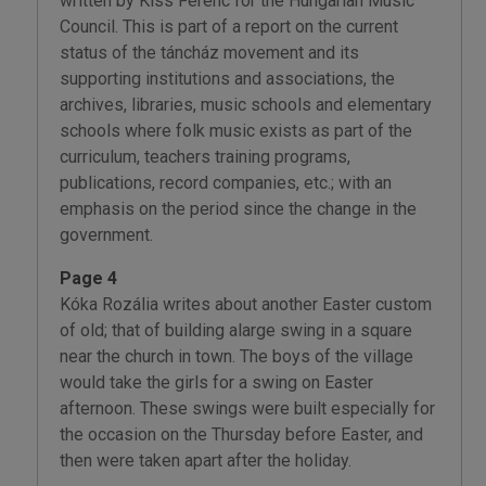
written by Kiss Ferenc for the Hungarian Music
Council. This is part of a report on the current
status of the táncház movement and its
supporting institutions and associations, the
archives, libraries, music schools and elementary
schools where folk music exists as part of the
curriculum, teachers training programs,
publications, record companies, etc.; with an
emphasis on the period since the change in the
government.
Page 4
Kóka Rozália writes about another Easter custom
of old; that of building alarge swing in a square
near the church in town. The boys of the village
would take the girls for a swing on Easter
afternoon. These swings were built especially for
the occasion on the Thursday before Easter, and
then were taken apart after the holiday.