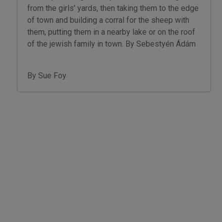
from the girls' yards, then taking them to the edge
of town and building a corral for the sheep with
them, putting them in a nearby lake or on the roof
of the jewish family in town. By Sebestyén Ádám
By Sue Foy