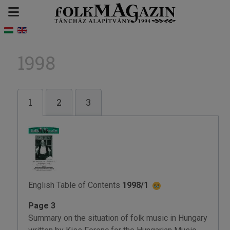
1998
1
2
3
English Table of Contents
1998/1
Page 3
Summary on the situation of folk music in Hungary