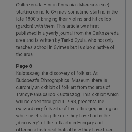
Csíkszereda – or in Romanian Miercureaciuc)
starting going to Gyimes sometime starting in the
late 1800's, bringing their violins and hit cellos
(gardon) with them. This article was first
published in a yearly journal from the Csíkszereda
area and is written by Tankó Gyula, who not only
teaches school in Gyimes but is also a native of
the area.
Page 8
Kalotaszeg: the discovery of folk art. At
Budapest's Ethnographical Museum, there is
currently an exhibit of folk art from the area of
Transylvania called Kalotaszeg. This exhibit which
will be open throughout 1998, presents the
extraordinary folk arts of that ethnographic region,
while celebrating the role they have had in the
„discovery” of the folk arts in Hungary and
offering a historical look at how they have been