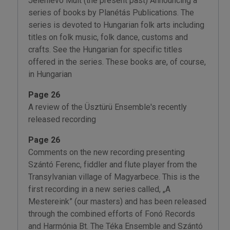
Jelenlévo Múlt (the present past) Announcing a
series of books by Planétás Publications. The
series is devoted to Hungarian folk arts including
titles on folk music, folk dance, customs and
crafts. See the Hungarian for specific titles
offered in the series. These books are, of course,
in Hungarian
Page 26
A review of the Üsztürü Ensemble's recently
released recording
Page 26
Comments on the new recording presenting
Szántó Ferenc, fiddler and flute player from the
Transylvanian village of Magyarbece. This is the
first recording in a new series called, „A
Mestereink” (our masters) and has been released
through the combined efforts of Fonó Records
and Harmónia Bt. The Téka Ensemble and Szántó