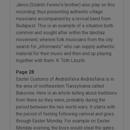
János (Szántó Ferenc's brother) also play on this
recording: thus presenting authentic village
musicians accompanied by a revival band from
Budapest. This is an example of a situation both
common and sought after within the táncház
movement, wherein folk musicians from the city
search for „informants” who can supply authentic
material for their music and then end up playing
together with them. K. Tóth László
Page 28
Easter Customs of Andrásfalva Andrásfalva is in
the area of northeastern Transylvania called
Bukovina. Here is an article telling about traditions
from there as they were, probably during the
period between the two world wars. It starts with
the period of fasting following carnival and goes
through Easter Monday. For example on Easter
Monday evening, the boys would steal the gates