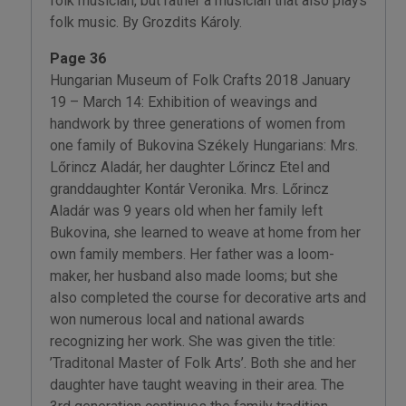
folk musician, but rather a musician that also plays
folk music. By Grozdits Károly.
Page 36
Hungarian Museum of Folk Crafts 2018 January
19 – March 14: Exhibition of weavings and
handwork by three generations of women from
one family of Bukovina Székely Hungarians: Mrs.
Lőrincz Aladár, her daughter Lőrincz Etel and
granddaughter Kontár Veronika. Mrs. Lőrincz
Aladár was 9 years old when her family left
Bukovina, she learned to weave at home from her
own family members. Her father was a loom-
maker, her husband also made looms; but she
also completed the course for decorative arts and
won numerous local and national awards
recognizing her work. She was given the title:
’Traditonal Master of Folk Arts’. Both she and her
daughter have taught weaving in their area. The