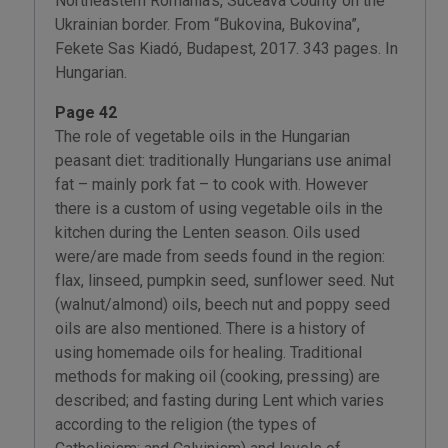
Northeastern Romania’s, Suceava County on the
Ukrainian border. From “Bukovina, Bukovina”,
Fekete Sas Kiadó, Budapest, 2017. 343 pages. In
Hungarian.
Page 42
The role of vegetable oils in the Hungarian
peasant diet: traditionally Hungarians use animal
fat – mainly pork fat – to cook with. However
there is a custom of using vegetable oils in the
kitchen during the Lenten season. Oils used
were/are made from seeds found in the region:
flax, linseed, pumpkin seed, sunflower seed. Nut
(walnut/almond) oils, beech nut and poppy seed
oils are also mentioned. There is a history of
using homemade oils for healing. Traditional
methods for making oil (cooking, pressing) are
described; and fasting during Lent which varies
according to the religion (the types of