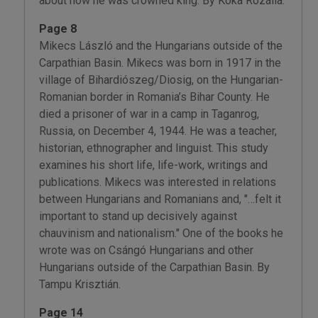
about how he was crowned king. By Kóka Rozália.
Page 8
Mikecs László and the Hungarians outside of the
Carpathian Basin. Mikecs was born in 1917 in the
village of Bihardiószeg/Diosig, on the Hungarian-
Romanian border in Romania’s Bihar County. He
died a prisoner of war in a camp in Taganrog,
Russia, on December 4, 1944. He was a teacher,
historian, ethnographer and linguist. This study
examines his short life, life-work, writings and
publications. Mikecs was interested in relations
between Hungarians and Romanians and, "…felt it
important to stand up decisively against
chauvinism and nationalism." One of the books he
wrote was on Csángó Hungarians and other
Hungarians outside of the Carpathian Basin. By
Tampu Krisztián.
Page 14