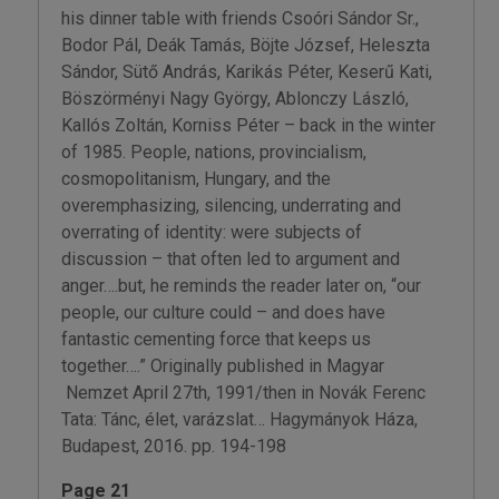
his dinner table with friends Csoóri Sándor Sr.,
Bodor Pál, Deák Tamás, Böjte József, Heleszta
Sándor, Sütő András, Karikás Péter, Keserű Kati,
Böszörményi Nagy György, Ablonczy László,
Kallós Zoltán, Korniss Péter – back in the winter
of 1985. People, nations, provincialism,
cosmopolitanism, Hungary, and the
overemphasizing, silencing, underrating and
overrating of identity: were subjects of
discussion – that often led to argument and
anger….but, he reminds the reader later on, “our
people, our culture could – and does have
fantastic cementing force that keeps us
together….” Originally published in Magyar
Nemzet April 27th, 1991/then in Novák Ferenc
Tata: Tánc, élet, varázslat… Hagymányok Háza,
Budapest, 2016. pp. 194-198
Page 21