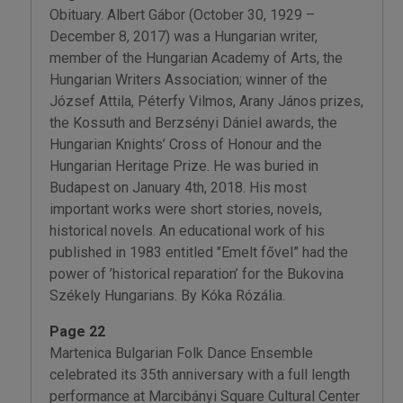
Obituary. Albert Gábor (October 30, 1929 –
December 8, 2017) was a Hungarian writer,
member of the Hungarian Academy of Arts, the
Hungarian Writers Association; winner of the
József Attila, Péterfy Vilmos, Arany János prizes,
the Kossuth and Berzsényi Dániel awards, the
Hungarian Knights’ Cross of Honour and the
Hungarian Heritage Prize. He was buried in
Budapest on January 4th, 2018. His most
important works were short stories, novels,
historical novels. An educational work of his
published in 1983 entitled "Emelt fővel” had the
power of ’historical reparation’ for the Bukovina
Székely Hungarians. By Kóka Rózália.
Page 22
Martenica Bulgarian Folk Dance Ensemble
celebrated its 35th anniversary with a full length
performance at Marcibányi Square Cultural Center