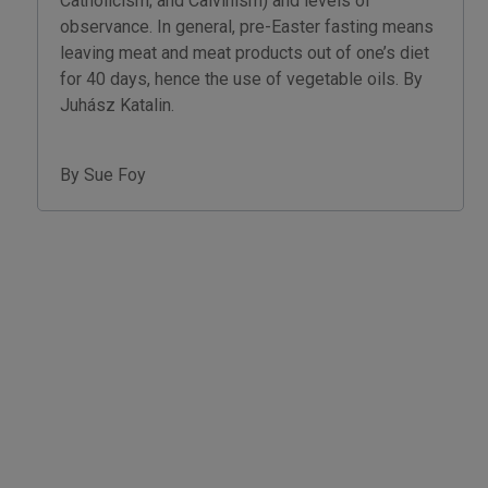
Catholicism; and Calvinism) and levels of
observance. In general, pre-Easter fasting means
leaving meat and meat products out of one’s diet
for 40 days, hence the use of vegetable oils. By
Juhász Katalin.
By Sue Foy