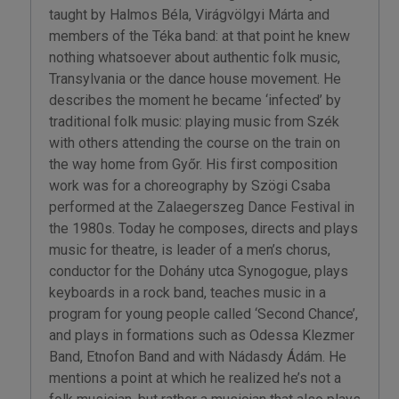
taught by Halmos Béla, Virágvölgyi Márta and
members of the Téka band: at that point he knew
nothing whatsoever about authentic folk music,
Transylvania or the dance house movement. He
describes the moment he became ‘infected’ by
traditional folk music: playing music from Szék
with others attending the course on the train on
the way home from Győr. His first composition
work was for a choreography by Szögi Csaba
performed at the Zalaegerszeg Dance Festival in
the 1980s. Today he composes, directs and plays
music for theatre, is leader of a men’s chorus,
conductor for the Dohány utca Synogogue, plays
keyboards in a rock band, teaches music in a
program for young people called ‘Second Chance’,
and plays in formations such as Odessa Klezmer
Band, Etnofon Band and with Nádasdy Ádám. He
mentions a point at which he realized he’s not a