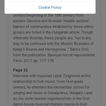
County. These Roman Catholic groups arrived in
Cookie Policy
the region during the second half of the 17th
century/beginning of the 18th century from
eastern Slavonia and Bosnia’s ’middle section’.
Names of communities inhabited by these ethnic
groups are listed in the Hungarian article. Though
ethnically Bosnian, these people are, "not in any
way to be confused with the Muslim Bosnians of
today’s Bosnia and Hercegovina...” Barics Ernő
from the publication: Baranyai horvát népviseletek.
Pécs. 2017. pp. 177-178
Page 32
Interview with musician Lázár Zsigmond on his
relationship to folk music. From first grade
onward, he attended the elementary school for
singing and music in Dunaújváros, Hungary. Later
on, his violin teacher registered him in the first
dance house musician training course in Győr