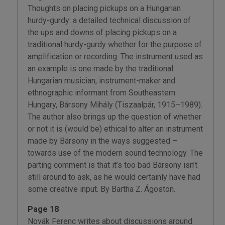
Thoughts on placing pickups on a Hungarian
hurdy-gurdy: a detailed technical discussion of
the ups and downs of placing pickups on a
traditional hurdy-gurdy whether for the purpose of
amplification or recording. The instrument used as
an example is one made by the traditional
Hungarian musician, instrument-maker and
ethnographic informant from Southeastern
Hungary, Bársony Mihály (Tiszaalpár, 1915–1989).
The author also brings up the question of whether
or not it is (would be) ethical to alter an instrument
made by Bársony in the ways suggested –
towards use of the modern sound technology. The
parting comment is that it’s too bad Bársony isn’t
still around to ask, as he would certainly have had
some creative input. By Bartha Z. Ágoston.
Page 18
Novák Ferenc writes about discussions around