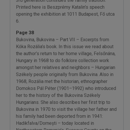
3rd generation continues the family tradition.
Printed here is Beszprémy Katalin’s speech
opening the exhibition at 1011 Budapest, Fő utca
6.
Page 38
Bukovina, Bukovina – Part VII – Excerpts from
Kóka Rozália’s book. In this issue we read about
the author’s return to her home village, Felsőnána,
Hungary in 1968 to do folklore collection work
amongst her relatives and neighbors – Hungarian
Székely people originally from Bukovina. Also in
1968, Rozália met the historian, ethnographer
Domokos Pál Péter (1901–1992) who introduced
her to the history of the Bukovina Székely
Hungarians. She also describes her first trip to
Bukovina in 1970 to visit the village her father and
his family had been deported from in 1941:
Hadikfalva/Dornești – today located in