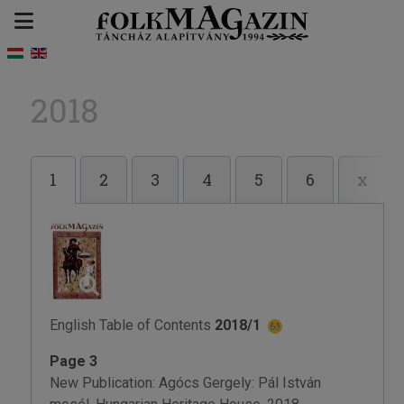
2018
1
2
3
4
5
6
x
English Table of Contents
2018/1
Page 3
New Publication: Agócs Gergely: Pál István