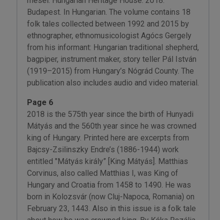
mesél. Hungarian Heritage House. 2018.
Budapest. In Hungarian. The volume contains 18
folk tales collected between 1992 and 2015 by
ethnographer, ethnomusicologist Agócs Gergely
from his informant: Hungarian traditional shepherd,
bagpiper, instrument maker, story teller Pál István
(1919–2015) from Hungary’s Nógrád County. The
publication also includes audio and video material.
Page 6
2018 is the 575th year since the birth of Hunyadi
Mátyás and the 560th year since he was crowned
king of Hungary. Printed here are excerpts from
Bajcsy-Zsilinszky Endre’s (1886-1944) work
entitled "Mátyás király” [King Mátyás]. Matthias
Corvinus, also called Matthias I, was King of
Hungary and Croatia from 1458 to 1490. He was
born in Kolozsvár (now Cluj-Napoca, Romania) on
February 23, 1443. Also in this issue is a folk tale