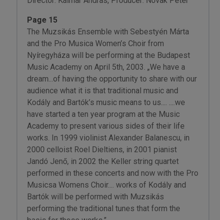
Director: Kálmár András, Producer: Novák Péter
Page 15
The Muzsikás Ensemble with Sebestyén Márta
and the Pro Musica Women’s Choir from
Nyíregyháza will be performing at the Budapest
Music Academy on April 5th, 2003. „We have a
dream...of having the opportunity to share with our
audience what it is that traditional music and
Kodály and Bartók’s music means to us.... ....we
have started a ten year program at the Music
Academy to present various sides of their life
works. In 1999 violinist Alexander Balanescu, in
2000 celloist Roel Dieltiens, in 2001 pianist
Jandó Jenő, in 2002 the Keller string quartet
performed in these concerts and now with the Pro
Musicsa Womens Choir.... works of Kodály and
Bartók will be performed with Muzsikás
performing the traditional tunes that form the