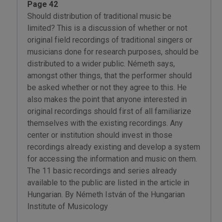
Page 42
Should distribution of traditional music be
limited? This is a discussion of whether or not
original field recordings of traditional singers or
musicians done for research purposes, should be
distributed to a wider public. Németh says,
amongst other things, that the performer should
be asked whether or not they agree to this. He
also makes the point that anyone interested in
original recordings should first of all familiarize
themselves with the existing recordings. Any
center or institution should invest in those
recordings already existing and develop a system
for accessing the information and music on them.
The 11 basic recordings and series already
available to the public are listed in the article in
Hungarian. By Németh István of the Hungarian
Institute of Musicology