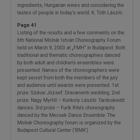
ingredients, Hungarian wines and considering the
tastes of people in today’s world. K. Tóth László
Page 41
Listing of the results and a few comments on the
6th National Molnár István Choreography Forum
held on March 9, 2003 at „FMH” in Budapest. Both
traditional and thematic choreographies danced
by both adult and children’s ensembles were
presented. Names of the choreographers were
kept secret from both the members of the jury
and audience until awards were presented. 1st
prize: Szávai József: Dravamenti wedding. 2nd
prize: Nagy Myrtill – Konkoly László: Tardoskedd
dances. 3rd prize – Furik Rita’s choreography
danced by the Mecsek Dance Ensemble. The
Molnár Choreography forum is organized by the
Budapest Cultural Center (’BMK’).