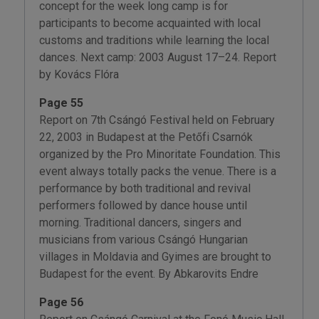
concept for the week long camp is for
participants to become acquainted with local
customs and traditions while learning the local
dances. Next camp: 2003 August 17–24. Report
by Kovács Flóra
Page 55
Report on 7th Csángó Festival held on February
22, 2003 in Budapest at the Petőfi Csarnók
organized by the Pro Minoritate Foundation. This
event always totally packs the venue. There is a
performance by both traditional and revival
performers followed by dance house until
morning. Traditional dancers, singers and
musicians from various Csángó Hungarian
villages in Moldavia and Gyimes are brought to
Budapest for the event. By Abkarovits Endre
Page 56