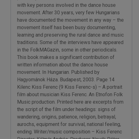
with key persons involved in the dance house
movement. After 30 years, very few Hungarians
have documented the movement in any way – the
movement itself has been busy documenting,
learning and preserving the rural dance and music
traditions. Some of the interviews have appeared
in the FolkMAGazin, some in other periodicals.
This book makes a significant contribution of
written information about the dance house
movement. In Hungarian. Published by
Hagyománok Háza. Budapest, 2003. Page 14
Kilenc Kiss Ferenc (9 Kiss Ferenc-s) – A portrait
film about musician Kiss Ferenc. An Etnofon Folk
Music production. Printed here are excerpts from
the script of the film under headings: signs of
wandering, origins, patience, religion, betrayal,
aurochs, equipment for survival, national feeling,
ending. Writer/music composition – Kiss Ferenc