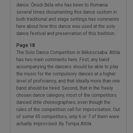
dance. Ónodi Béla who has been to Romania
several times documenting this dance custom in
both traditional and stage settings has comments
here about how this dance was used at the solo
dance festival and preservation of this tradition.
Page 18
The Solo Dance Competition in Békéscsaba. Attila
has two main comments here. First, any band
accompanying the dancers should be able to play
the music for the compulsory dances at a higher
level of proficiency, and that ideally more than one
band should be hired. Second, that in the freely
chosen dance category, most of the competitors
danced little choreographies, even though the
rules of the competition call for improvisation. Out
of some 45 competitors, only 6 or 7 of them were
actually improvised. By Tompa Attila