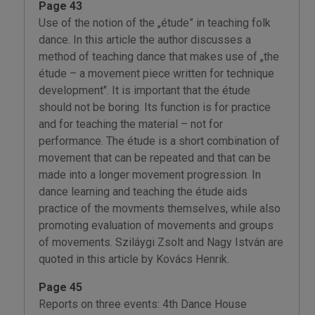
Page 43
Use of the notion of the „étude” in teaching folk
dance. In this article the author discusses a
method of teaching dance that makes use of „the
étude – a movement piece written for technique
development". It is important that the étude
should not be boring. Its function is for practice
and for teaching the material – not for
performance. The étude is a short combination of
movement that can be repeated and that can be
made into a longer movement progression. In
dance learning and teaching the étude aids
practice of the movments themselves, while also
promoting evaluation of movements and groups
of movements. Sziláygi Zsolt and Nagy István are
quoted in this article by Kovács Henrik.
Page 45
Reports on three events: 4th Dance House