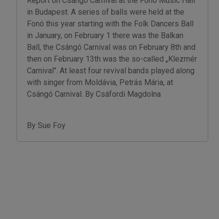
Report on Csángó Carnival at the Fonó Music Hall
in Budapest. A series of balls were held at the
Fonó this year starting with the Folk Dancers Ball
in January, on February 1 there was the Balkan
Ball, the Csángó Carnival was on February 8th and
then on February 13th was the so-called „Klezmér
Carnival". At least four revival bands played along
with singer from Moldávia, Petrás Mária, at
Csángó Carnival. By Csáfordi Magdolna
By Sue Foy