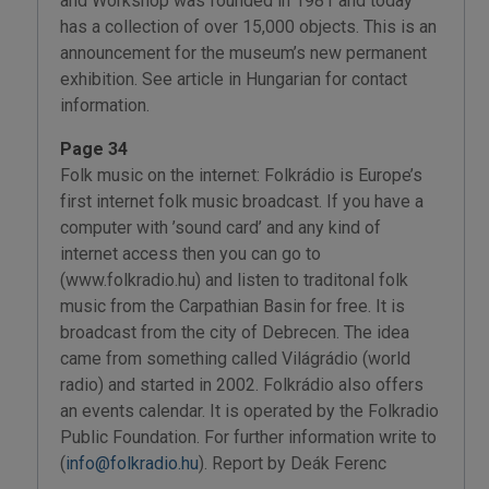
and Workshop was founded in 1981 and today
has a collection of over 15,000 objects. This is an
announcement for the museum’s new permanent
exhibition. See article in Hungarian for contact
information.
Page 34
Folk music on the internet: Folkrádio is Europe’s
first internet folk music broadcast. If you have a
computer with ’sound card’ and any kind of
internet access then you can go to
(www.folkradio.hu) and listen to traditonal folk
music from the Carpathian Basin for free. It is
broadcast from the city of Debrecen. The idea
came from something called Világrádio (world
radio) and started in 2002. Folkrádio also offers
an events calendar. It is operated by the Folkradio
Public Foundation. For further information write to
(
info@folkradio.hu
). Report by Deák Ferenc