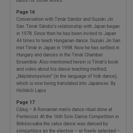
basis for those works.”
Page 16
Conversation with Timár Sándor and Suzuki Jin
San. Timár Sándor’s relationship with Japan began
in 1978. Since then he has been invited to Japan
44 times to teach Hungarian dance. Suzuki Jin San
met Timár in Japan in 1998. Now he has settled in
Hungary and dances in the Timár Chamber
Ensemble. Also mentioned herein is Timár’s book
and video about his dance teaching method;
„Néptáncnyelven” (in the language of folk dance),
which is now being translated into Japanese. By
Hollókői Lajos
Page 17
Căluş – A Romanian men’s dance ritual done at
Pentecost. At the 16th Solo Dance Competition in
Békéscsaba the calus dance was danced by
competitors as the elective – or freely selected –