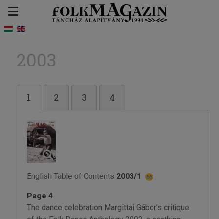
2003
1
2
3
4
English Table of Contents
2003/1
Page 4
The dance celebration Margittai Gábor’s critique