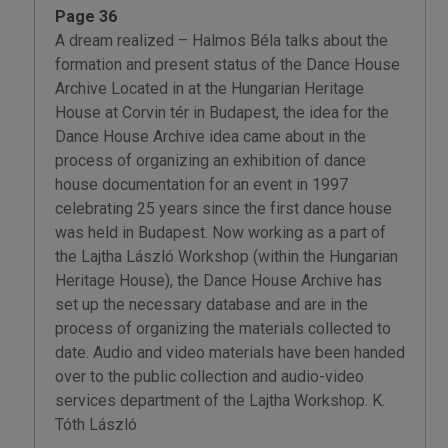
Page 36
A dream realized – Halmos Béla talks about the
formation and present status of the Dance House
Archive Located in at the Hungarian Heritage
House at Corvin tér in Budapest, the idea for the
Dance House Archive idea came about in the
process of organizing an exhibition of dance
house documentation for an event in 1997
celebrating 25 years since the first dance house
was held in Budapest. Now working as a part of
the Lajtha László Workshop (within the Hungarian
Heritage House), the Dance House Archive has
set up the necessary database and are in the
process of organizing the materials collected to
date. Audio and video materials have been handed
over to the public collection and audio-video
services department of the Lajtha Workshop. K.
Tóth László