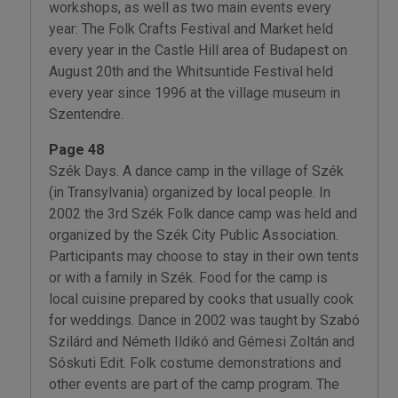
workshops, as well as two main events every
year: The Folk Crafts Festival and Market held
every year in the Castle Hill area of Budapest on
August 20th and the Whitsuntide Festival held
every year since 1996 at the village museum in
Szentendre.
Page 48
Szék Days. A dance camp in the village of Szék
(in Transylvania) organized by local people. In
2002 the 3rd Szék Folk dance camp was held and
organized by the Szék City Public Association.
Participants may choose to stay in their own tents
or with a family in Szék. Food for the camp is
local cuisine prepared by cooks that usually cook
for weddings. Dance in 2002 was taught by Szabó
Szilárd and Németh Ildikó and Gémesi Zoltán and
Sóskuti Edit. Folk costume demonstrations and
other events are part of the camp program. The