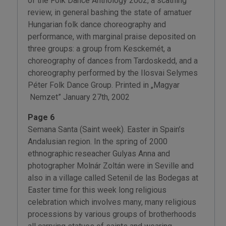
of the Folk Dance Anthology 2002, a scathing
review, in general bashing the state of amatuer
Hungarian folk dance choreography and
performance, with marginal praise deposited on
three groups: a group from Kesckemét, a
choreography of dances from Tardoskedd, and a
choreography performed by the Ilosvai Selymes
Péter Folk Dance Group. Printed in „Magyar
Nemzet” January 27th, 2002
Page 6
Semana Santa (Saint week). Easter in Spain’s
Andalusian region. In the spring of 2000
ethnographic reseacher Gulyas Anna and
photographer Molnár Zoltán were in Seville and
also in a village called Setenil de las Bodegas at
Easter time for this week long religious
celebration which involves many, many religious
processions by various groups of brotherhoods