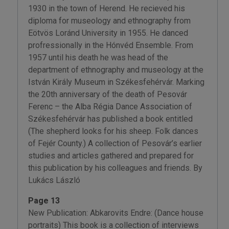
1930 in the town of Herend. He recieved his
diploma for museology and ethnography from
Eötvös Loránd University in 1955. He danced
profressionally in the Hónvéd Ensemble. From
1957 until his death he was head of the
department of ethnography and museology at the
István Király Museum in Székesfehérvár. Marking
the 20th anniversary of the death of Pesovár
Ferenc – the Alba Régia Dance Association of
Székesfehérvár has published a book entitled
(The shepherd looks for his sheep. Folk dances
of Fejér County.) A collection of Pesovár’s earlier
studies and articles gathered and prepared for
this publication by his colleagues and friends. By
Lukács László
Page 13
New Publication: Abkarovits Endre: (Dance house
portraits) This book is a collection of interviews