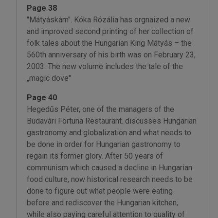
Page 38
"Mátyáskám". Kóka Rózália has orgnaized a new
and improved second printing of her collection of
folk tales about the Hungarian King Mátyás – the
560th anniversary of his birth was on February 23,
2003. The new volume includes the tale of the
„magic dove"
Page 40
Hegedűs Péter, one of the managers of the
Budavári Fortuna Restaurant. discusses Hungarian
gastronomy and globalization and what needs to
be done in order for Hungarian gastronomy to
regain its former glory. After 50 years of
communism which caused a decline in Hungarian
food culture, now historical research needs to be
done to figure out what people were eating
before and rediscover the Hungarian kitchen,
while also paying careful attention to quality of