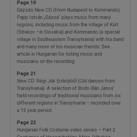
Page 19
Gázsa’s New CD (From Budapest to Kommando).
Papp István „Gázsa” plays music from many
regions, including music from the village of Kürt
(Strekov –in Slovakia) and Kommando (a special
village in Southeastern Transylvania) with his band
and many more of his musician friends. See
article in Hungarian for listing music and
musicians on the recording.
Page 21
New CD: Régi Jók Erdelyből (Old dances from
Transylvania). A selection of Bodó-Bán János’
field recordings of traditional musicians from six
different regions in Transylvania – recorded over
a 15 year period.
Page 22
Hungarian Folk Costume video series – Part 2.