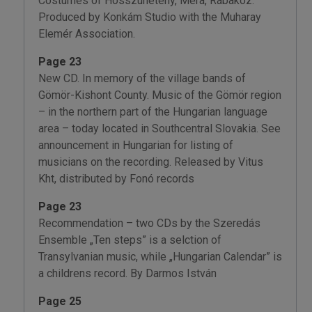
Costumes of Hosszúhetény, Méra, Rábaköz.
Produced by Konkám Studio with the Muharay
Elemér Association.
Page 23
New CD. In memory of the village bands of
Gömör-Kishont County. Music of the Gömör region
– in the northern part of the Hungarian language
area – today located in Southcentral Slovakia. See
announcement in Hungarian for listing of
musicians on the recording. Released by Vitus
Kht, distributed by Fonó records
Page 23
Recommendation – two CDs by the Szeredás
Ensemble „Ten steps” is a selction of
Transylvanian music, while „Hungarian Calendar” is
a childrens record. By Darmos István
Page 25