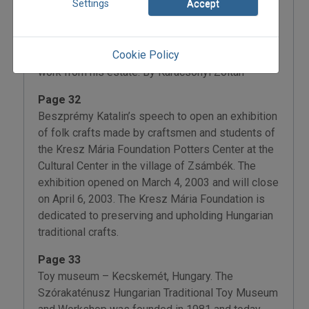
Settings
Accept
and English version is in the works. Prepared for
publication by Martin’s colleagues and students
upon the 20th anniversary of his death, this
Cookie Policy
volume contains Martin’s unfinished monographic
work from his estate. By Karácsonyi Zoltán
Page 32
Beszprémy Katalin’s speech to open an exhibition
of folk crafts made by craftsmen and students of
the Kresz Mária Foundation Potters Center at the
Cultural Center in the village of Zsámbék. The
exhibition opened on March 4, 2003 and will close
on April 6, 2003. The Kresz Mária Foundation is
dedicated to preserving and upholding Hungarian
traditional crafts.
Page 33
Toy museum – Kecskemét, Hungary. The
Szórakaténusz Hungarian Traditional Toy Museum