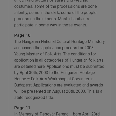
all carrying statues of saints and wearing
costumes, some of the processions are done
silently, some in the dark, some of the people
process on their knees. Most inhabitiants
participate in some way in these events.
Page 10
The Hungarian National Cultural Heritage Ministery
announces the application process for 2003
Young Master of Folk Arts. The conditions for
application in all categories of Hungarian folk arts
are detailed here. Applications must be submitted
by April 30th, 2003 to the Hungarian Heritage
House – Folk Arts Workshop at Corvin tér in
Budapest. Applications are evaluated and awards
will be presented on August 20th, 2003. This is a
state recognized title.
Page 11
In Memory of Pesovár Ferenc – born April 23rd,