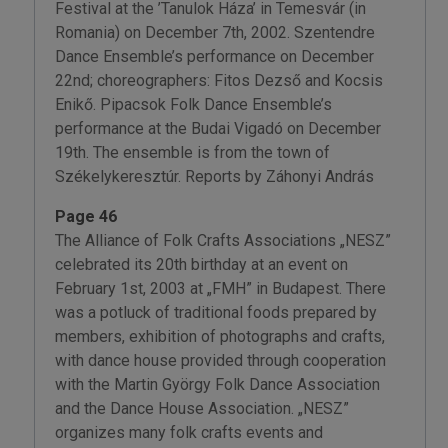
Festival at the ’Tanulok Háza’ in Temesvár (in
Romania) on December 7th, 2002. Szentendre
Dance Ensemble’s performance on December
22nd; choreographers: Fitos Dezső and Kocsis
Enikő. Pipacsok Folk Dance Ensemble’s
performance at the Budai Vigadó on December
19th. The ensemble is from the town of
Székelykeresztúr. Reports by Záhonyi András
Page 46
The Alliance of Folk Crafts Associations „NESZ”
celebrated its 20th birthday at an event on
February 1st, 2003 at „FMH” in Budapest. There
was a potluck of traditional foods prepared by
members, exhibition of photographs and crafts,
with dance house provided through cooperation
with the Martin György Folk Dance Association
and the Dance House Association. „NESZ”
organizes many folk crafts events and