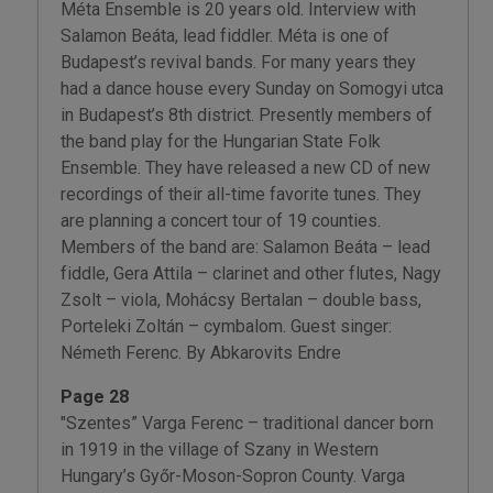
Méta Ensemble is 20 years old. Interview with
Salamon Beáta, lead fiddler. Méta is one of
Budapest’s revival bands. For many years they
had a dance house every Sunday on Somogyi utca
in Budapest’s 8th district. Presently members of
the band play for the Hungarian State Folk
Ensemble. They have released a new CD of new
recordings of their all-time favorite tunes. They
are planning a concert tour of 19 counties.
Members of the band are: Salamon Beáta – lead
fiddle, Gera Attila – clarinet and other flutes, Nagy
Zsolt – viola, Mohácsy Bertalan – double bass,
Porteleki Zoltán – cymbalom. Guest singer:
Németh Ferenc. By Abkarovits Endre
Page 28
"Szentes” Varga Ferenc – traditional dancer born
in 1919 in the village of Szany in Western
Hungary’s Győr-Moson-Sopron County. Varga