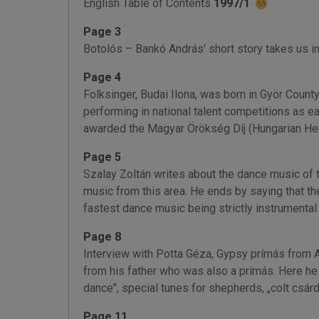
English Table of Contents
1997/1
Page 3
Botolós – Bankó András' short story takes us in
Page 4
Folksinger, Budai Ilona, was born in Györ Count
performing in national talent competitions as ea
awarded the Magyar Örökség Díj (Hungarian He
Page 5
Szalay Zoltán writes about the dance music of t
music from this area. He ends by saying that the
fastest dance music being strictly instrumental
Page 8
Interview with Potta Géza, Gypsy prímás from Aba
from his father who was also a prímás. Here he 
dance", special tunes for shepherds, „colt csárd
Page 11