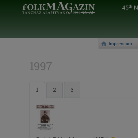
45
Na
th
Impressum
1997
1
2
3