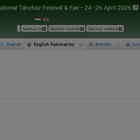
tional Táncház Festival & Fair • 24–26 April 2026
tanchaz.hu
Táncház Festival
Táncház method
Search
English Summaries
Articles
Iss