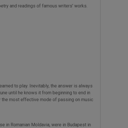
oetry and readings of famous writers' works.
rned to play. Inevitably, the answer is always
une until he knows it from beginning to end in
ly the most effective mode of passing on music
lézse in Romanian Moldavia, were in Budapest in