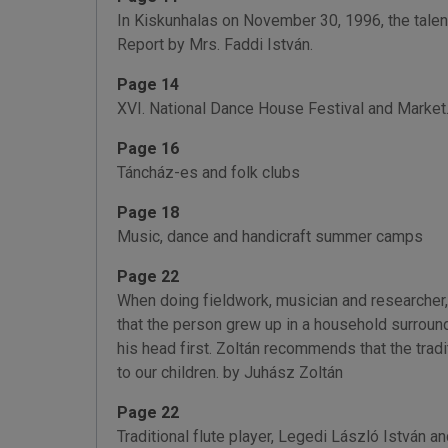
In Kiskunhalas on November 30, 1996, the talent
Report by Mrs. Faddi István.
Page 14
XVI. National Dance House Festival and Market. 
Page 16
Táncház-es and folk clubs
Page 18
Music, dance and handicraft summer camps
Page 22
When doing fieldwork, musician and researcher,
that the person grew up in a household surround
his head first. Zoltán recommends that the tra
to our children. by Juhász Zoltán
Page 22
Traditional flute player, Legedi László István a