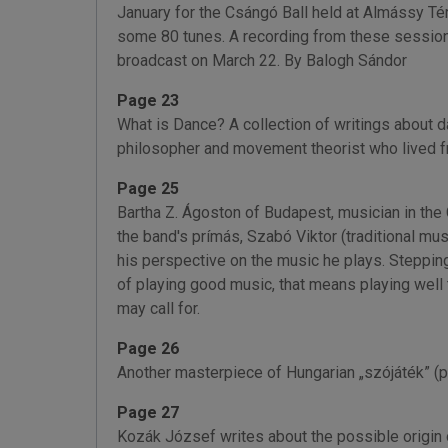
January for the Csángó Ball held at Almássy Tér
some 80 tunes. A recording from these sessions
broadcast on March 22. By Balogh Sándor
Page 23
What is Dance? A collection of writings about da
philosopher and movement theorist who lived 
Page 25
Bartha Z. Ágoston of Budapest, musician in the 
the band's prímás, Szabó Viktor (traditional mu
his perspective on the music he plays. Stepping
of playing good music, that means playing well 
may call for.
Page 26
Another masterpiece of Hungarian „szójáték” (
Page 27
Kozák József writes about the possible origin 