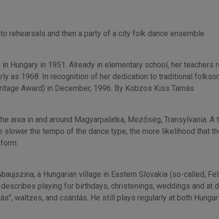
to rehearsals and then a party of a city folk dance ensemble
y in Hungary in 1951. Already in elementary school, her teachers 
rly as 1968. In recognition of her dedication to traditional folk
ritage Award) in December, 1996. By Kobzos Kiss Tamás
he area in and around Magyarpalatka, Mezőség, Transylvania. A tec
 slower the tempo of the dance type, the more likelihood that the
 form.
ujszina, a Hungarian village in Eastern Slovakia (so-called, Felvi
describes playing for birthdays, christenings, weddings and at d
ás", waltzes, and csárdás. He still plays regularly at both Hunga