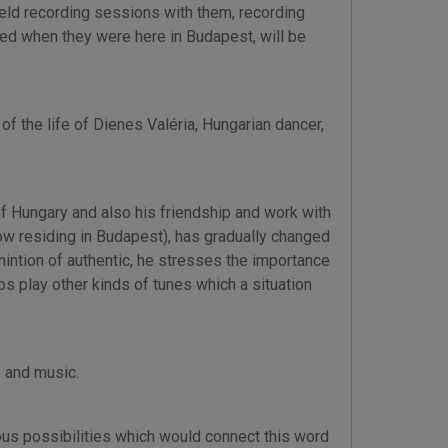
held recording sessions with them, recording
ded when they were here in Budapest, will be
of the life of Dienes Valéria, Hungarian dancer,
of Hungary and also his friendship and work with
now residing in Budapest), has gradually changed
nintion of authentic, he stresses the importance
s play other kinds of tunes which a situation
 and music.
ous possibilities which would connect this word