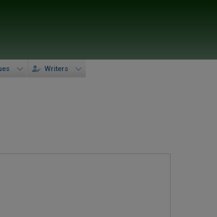
ues
Writers