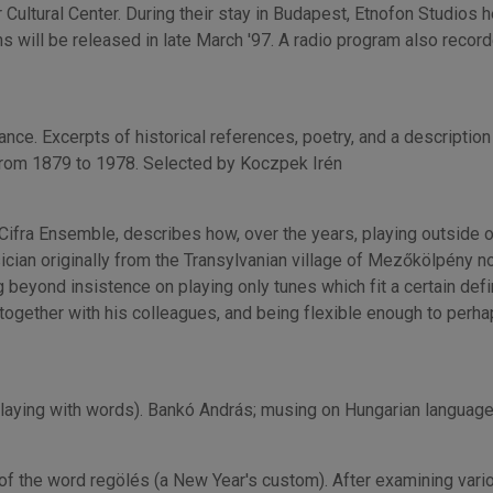
 Cultural Center. During their stay in Budapest, Etnofon Studios 
 will be released in late March '97. A radio program also recor
nce. Excerpts of historical references, poetry, and a description 
from 1879 to 1978. Selected by Koczpek Irén
Cifra Ensemble, describes how, over the years, playing outside 
sician originally from the Transylvanian village of Mezőkölpény 
 beyond insistence on playing only tunes which fit a certain defi
together with his colleagues, and being flexible enough to perhap
playing with words). Bankó András; musing on Hungarian language
of the word regölés (a New Year's custom). After examining vari