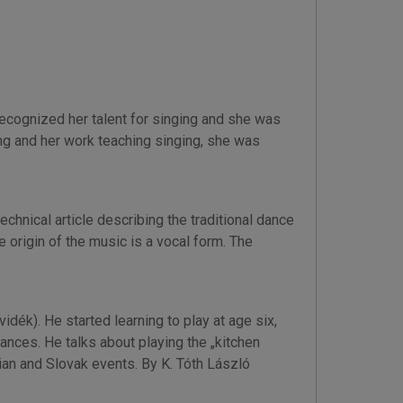
recognized her talent for singing and she was
song and her work teaching singing, she was
hnical article describing the traditional dance
 origin of the music is a vocal form. The
dék). He started learning to play at age six,
ances. He talks about playing the „kitchen
rian and Slovak events. By K. Tóth László