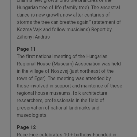
charms new growth onto the branches of the
Hungarian tree of life (family tree). The ancestral
dance is new growth; now after centuries of
storms the tree can breathe again.” (statement of
Kozma Vajk and fellow musicians) Report by
Záhonyi András
Page 11
The first national meeting of the Hungarian
Regional House (Museum) Association was held
in the village of Noszvaj (just northeast of the
town of Eger). The meeting was attended by
those involved in support and maintence of these
regional house museums, folk architecture
researchers, professionals in the field of
preservation of national landmarks and
museologists.
Page 12
Rece Fice celebrates 10 + birthday Founded in