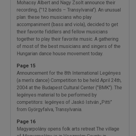
Mohacsy Albert and Nagy Zsolt announce their
recording, ("12 bands – Transylvania"). An unusual
plan: these two musicians who play
accompaniment (bass and viola), decided to get
their favorite fiddlers and fellow musicians
together to play their favorite music. A gathering
of most of the best musicians and singers of the
Hungarian dance house movement today.
Page 15
Announcement for the 8th International Legényes
(a men’s dance) Competition to be held April 24th,
2004 at the Budapest Cultural Center ("BMK"). The
legényes material to be performed by
competitors: legényes of Jaskó István „Pitti”
from Györgyfalva, Transylvania.
Page 16
Magyarpolány opens folk arts retreat The village