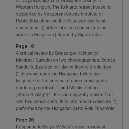
of Magyarpolány is in Veszprém County in
Western Hungary. The folk arts retreat house is
supported by Veszprém County Institute of
Public Education and the Magyarpolány local
government. (Further info: see contact info. in
article in Hungarian.) Report by Sipos Tekla
Page 18
A critical review by Dreisziger Kálmán (of
Montreal, Canada) on two choreographies: Román
Sándor's „Ezeregy év” dance theatre production
("..this work uses the Hungarian folk dance
language for the service of commercial goals
bordering on kitsch...") and Mihályi Gábor's
„Veszett világ” (” ...the choreography makes first
rate folk dancers into third rate modern dancers...")
performed by the Hungarian State Folk Ensemble.
Page 20
Response to Bolya Mátyás' critical review of