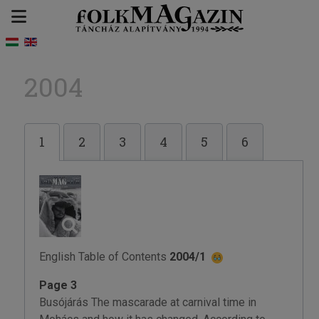
2004
1
2
3
4
5
6
English Table of Contents
2004/1
Page 3
Busójárás The mascarade at carnival time in