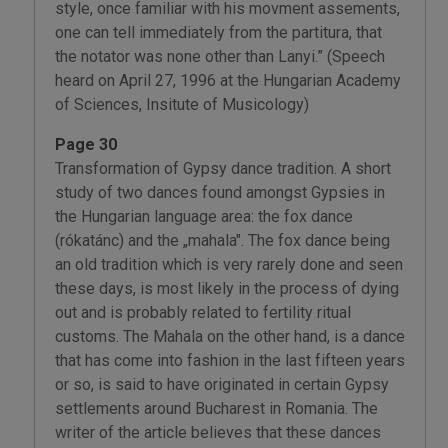
style, once familiar with his movment assements,
one can tell immediately from the partitura, that
the notator was none other than Lanyi.” (Speech
heard on April 27, 1996 at the Hungarian Academy
of Sciences, Insitute of Musicology)
Page 30
Transformation of Gypsy dance tradition. A short
study of two dances found amongst Gypsies in
the Hungarian language area: the fox dance
(rókatánc) and the „mahala". The fox dance being
an old tradition which is very rarely done and seen
these days, is most likely in the process of dying
out and is probably related to fertility ritual
customs. The Mahala on the other hand, is a dance
that has come into fashion in the last fifteen years
or so, is said to have originated in certain Gypsy
settlements around Bucharest in Romania. The
writer of the article believes that these dances