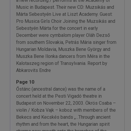
a new recording / performs at the Academy of
Music in Budapest. Their new CD: Muzsikás and
Márta Sebestyén Live at Liszt Academy. Guest:
Pro Musica Girls Choir Joining the Muzsikás and
Sebestyén Márta for the concert in early
December were cymbalom player Oláh Dezső
from southern Slovakia, Petrás Mária singer from
Hungarian Moldavia, Muszka Bene György and
Muszka Bene Ilonka dancers from Méra in the
Kalotaszeg region of Transylvania. Report by
Abkarovits Endre
Page 10
Őstánc (ancestral dance) was the name of a
concert held at the Pesti Vigadó theatre in
Budapest on November 22, 2003. Ökrös Csaba –
violin / Kobza Vajk – koboz with members of the
Bekecs and Kecskés bands „...Through ancient
rhythm and from the heart, the Hungarian spirit