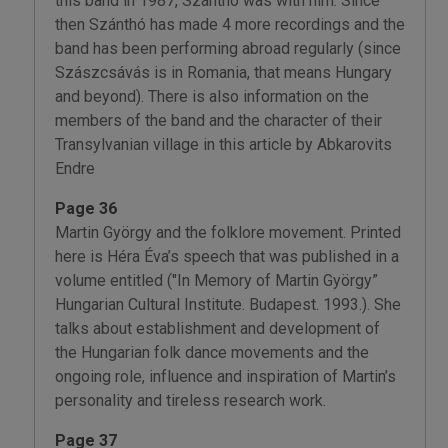
this band in 1987, Szánthó was with him. Since
then Szánthó has made 4 more recordings and the
band has been performing abroad regularly (since
Szászcsávás is in Romania, that means Hungary
and beyond). There is also information on the
members of the band and the character of their
Transylvanian village in this article by Abkarovits
Endre
Page 36
Martin György and the folklore movement. Printed
here is Héra Éva’s speech that was published in a
volume entitled ("In Memory of Martin György”
Hungarian Cultural Institute. Budapest. 1993.). She
talks about establishment and development of
the Hungarian folk dance movements and the
ongoing role, influence and inspiration of Martin’s
personality and tireless research work.
Page 37