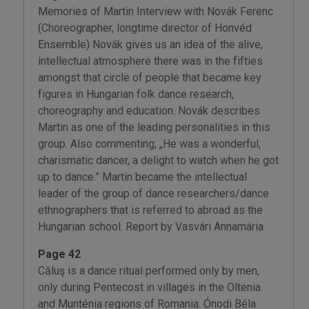
Memories of Martin Interview with Novák Ferenc
(Choreographer, longtime director of Honvéd
Ensemble) Novák gives us an idea of the alive,
intellectual atmosphere there was in the fifties
amongst that circle of people that became key
figures in Hungarian folk dance research,
choreography and education. Novák describes
Martin as one of the leading personalities in this
group. Also commenting; „He was a wonderful,
charismatic dancer, a delight to watch when he got
up to dance.” Martin became the intellectual
leader of the group of dance researchers/dance
ethnographers that is referred to abroad as the
Hungarian school. Report by Vasvári Annamária
Page 42
Căluş is a dance ritual performed only by men,
only during Pentecost in villages in the Oltenia
and Munténia regions of Romania. Ónodi Béla