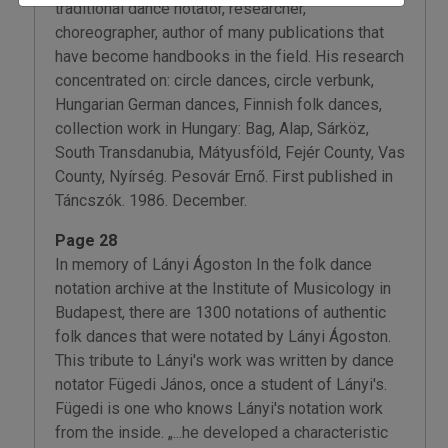
traditional dance notator, researcher,
choreographer, author of many publications that
have become handbooks in the field. His research
concentrated on: circle dances, circle verbunk,
Hungarian German dances, Finnish folk dances,
collection work in Hungary: Bag, Alap, Sárköz,
South Transdanubia, Mátyusföld, Fejér County, Vas
County, Nyírség. Pesovár Ernő. First published in
Táncszók. 1986. December.
Page 28
In memory of Lányi Ágoston In the folk dance
notation archive at the Institute of Musicology in
Budapest, there are 1300 notations of authentic
folk dances that were notated by Lányi Ágoston.
This tribute to Lányi's work was written by dance
notator Fügedi János, once a student of Lányi's.
Fügedi is one who knows Lányi's notation work
from the inside. „...he developed a characteristic