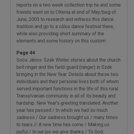
reports on a two week collection trip he and some
friends went on to Oltenia at end of May/beg of
June, 2003 to research and witness this dance
tradition and go to a călus dance festival there,
while also providing short summary of the
elements and some history on this custom
Page 44
Soós János: Szék Winter stories about the church
bell ringer and the field-guard (ranger) in Szék
bringing in the New Year. Details about these two
individuals and their personal lives both of whom
served important functions in the life of this rural
Transylvanian community in all of its beauty and
hardship. New Year's greeting translated: Another
year has passed / In which we had so much
sadness / Our sadness brought us / many times
to tears // A new time has come / Making us
joyful / In our joy we give thanks / To God.