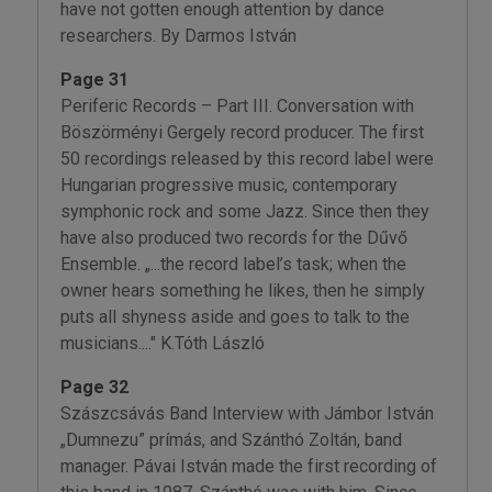
have not gotten enough attention by dance
researchers. By Darmos István
Page 31
Periferic Records – Part III. Conversation with
Böszörményi Gergely record producer. The first
50 recordings released by this record label were
Hungarian progressive music, contemporary
symphonic rock and some Jazz. Since then they
have also produced two records for the Dűvő
Ensemble. „...the record label’s task; when the
owner hears something he likes, then he simply
puts all shyness aside and goes to talk to the
musicians...." K.Tóth László
Page 32
Szászcsávás Band Interview with Jámbor István
„Dumnezu” prímás, and Szánthó Zoltán, band
manager. Pávai István made the first recording of