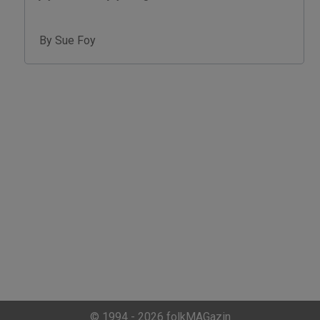
By Sue Foy
© 1994 - 2026 folkMAGazin