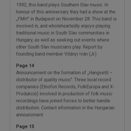
1992, this band plays Southern Slav music. In
honour of this anniversary they had a show at the
„FMH” in Budapest on November 28. This band is
involved in, and wholeheartedly enjoys playing
traditional music in South Slav communities in
Hungary, as well as seeking out events where
other South Slav musicians play. Report by
founding band member Vitányi Iván (Jr.)
Page 14
Announcement on the formation of „Hangvető –
distributor of quality music". Three local record
companies (Etnofon Records, FolkEuropa and X-
Produkció) involved in production of folk music
recordings have joined forces to better handle
distribution. Contact information in the Hungarian
announcment.
Page 15