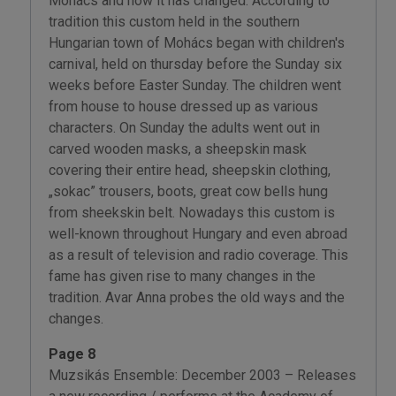
Mohács and how it has changed. According to
tradition this custom held in the southern
Hungarian town of Mohács began with children's
carnival, held on thursday before the Sunday six
weeks before Easter Sunday. The children went
from house to house dressed up as various
characters. On Sunday the adults went out in
carved wooden masks, a sheepskin mask
covering their entire head, sheepskin clothing,
„sokac” trousers, boots, great cow bells hung
from sheekskin belt. Nowadays this custom is
well-known throughout Hungary and even abroad
as a result of television and radio coverage. This
fame has given rise to many changes in the
tradition. Avar Anna probes the old ways and the
changes.
Page 8
Muzsikás Ensemble: December 2003 – Releases