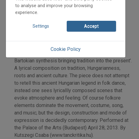
2013
to analyse and improve your browsing
2013/3
experience.
Kutszegi Csaba
Initpage: 12
Settings
Accept
=>
Review: The Hungarian State Folk Ensemble’s new
Cookie Policy
choreography Szarvasének – Song of the Stag. ’...a
Bartokian synthesis bringing tradition into the present’.
A lyrical composition on tradition, Hungarianness,
roots and ancient culture. The piece does not attempt
to retell this ancient Hungarian legend in folk dance,
instead one sees lyricallly composed scenes that
evoke atmosphere and feeling. Of course folkore
elements dominate the movement, costume, song,
and music; but the design, construction and mode of
expression is decidedly contemporary. Performed at
the Palace of the Arts (Budapest) April 28, 2013. By
Kutszegi Csaba (www.tanckritika.hu).