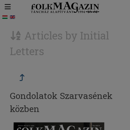
Articles by Initial
Letters
Gondolatok Szarvasének
közben