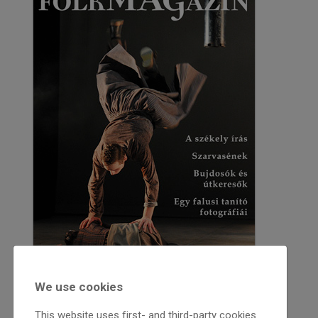
We use cookies
This website uses first- and third-party cookies