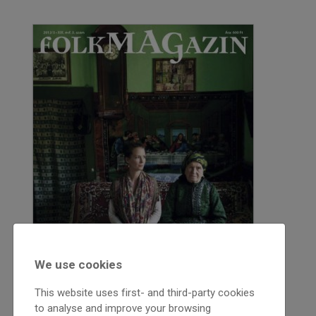
We use cookies
This website uses first- and third-party cookies
to analyse and improve your browsing