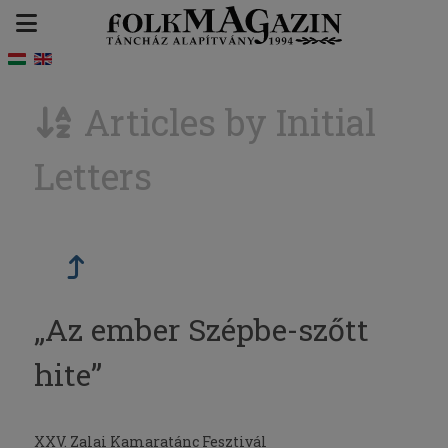
Articles by Initial
Letters
„Az ember Szépbe-szőtt
hite”
XXV. Zalai Kamaratánc Fesztivál