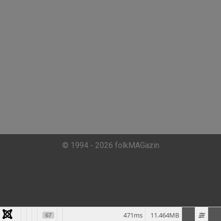
© 1994 - 2026 folkMAGazin
471ms
11.464MB
67