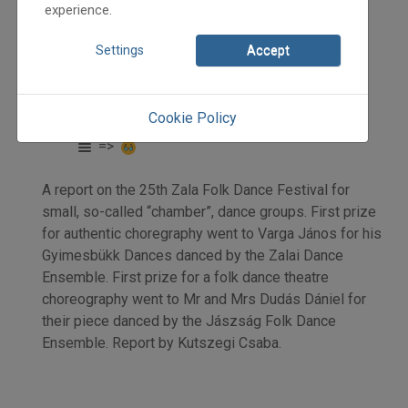
experience.
Settings
Accept
2012
2012/3
Kutszegi Csaba
Cookie Policy
Initpage: 36
=>
A report on the 25th Zala Folk Dance Festival for
small, so-called “chamber”, dance groups. First prize
for authentic choregraphy went to Varga János for his
Gyimesbükk Dances danced by the Zalai Dance
Ensemble. First prize for a folk dance theatre
choreography went to Mr and Mrs Dudás Dániel for
their piece danced by the Jászság Folk Dance
Ensemble. Report by Kutszegi Csaba.