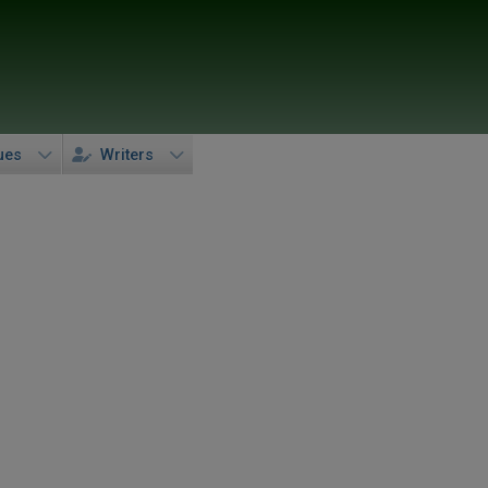
ues
Writers