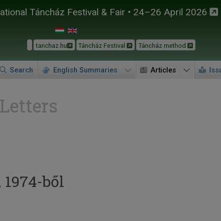
tional Táncház Festival & Fair • 24–26 April 2026
tanchaz.hu
Táncház Festival
Táncház method
Search
English Summaries
Articles
Iss
 Letters
, 1974-ből