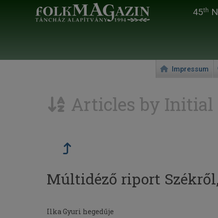
45
Na
th
Impressum
Articles by Initial
Múltidéző riport Székről
Ilka Gyuri hegedűje