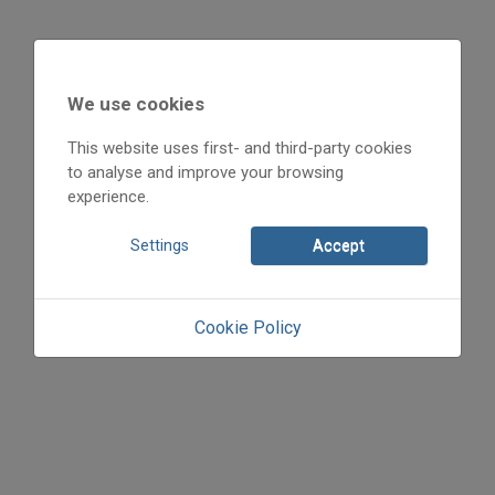
2007
2007/x
We use cookies
Kunkovács László
Initpage: 12
This website uses first- and third-party cookies
to analyse and improve your browsing
=>
experience.
Settings
Accept
Cookie Policy